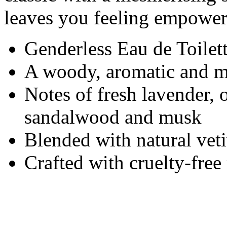
leaves you feeling empower
Genderless Eau de Toilet
A woody, aromatic and m
Notes of fresh lavender,
sandalwood and musk
Blended with natural veti
Crafted with cruelty-fre