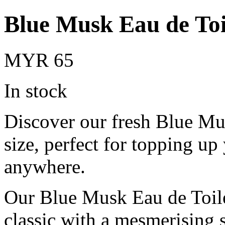
Blue Musk Eau de Toi
MYR 65
In stock
Discover our fresh Blue Mu
size, perfect for topping up
anywhere.
Our Blue Musk Eau de Toilet
classic with a mesmerising 