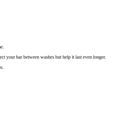
e.
tect your bar between washes but help it last even longer.
s.