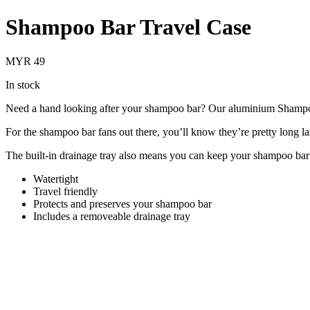
Shampoo Bar Travel Case
MYR 49
In stock
Need a hand looking after your shampoo bar? Our aluminium Shampoo 
For the shampoo bar fans out there, you’ll know they’re pretty long las
The built-in drainage tray also means you can keep your shampoo bar in
Watertight
Travel friendly
Protects and preserves your shampoo bar
Includes a removeable drainage tray