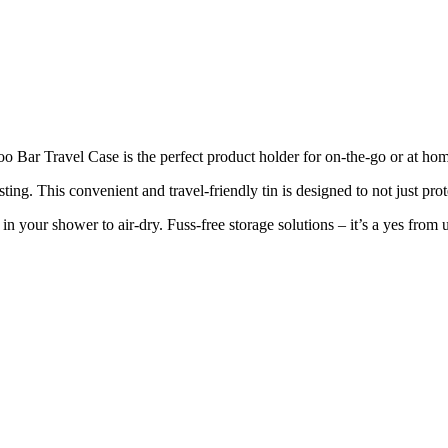
Bar Travel Case is the perfect product holder for on-the-go or at hom
ting. This convenient and travel-friendly tin is designed to not just pro
 your shower to air-dry. Fuss-free storage solutions – it’s a yes from u