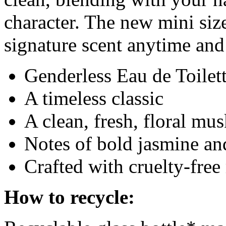
character. The new mini size
signature scent anytime an
Genderless Eau de Toilet
A timeless classic
A clean, fresh, floral mu
Notes of bold jasmine an
Crafted with cruelty-fre
How to recycle: