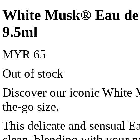
White Musk® Eau de T
9.5ml
MYR 65
Out of stock
Discover our iconic White 
the-go size.
This delicate and sensual Ea
clean, blending with your na