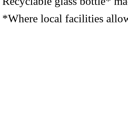
Recyclable glass bottle* ma
*Where local facilities allo