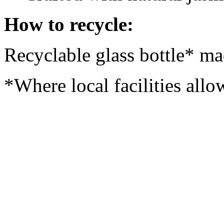
How to recycle:
Recyclable glass bottle* ma
*Where local facilities allo