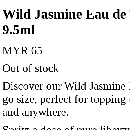
Wild Jasmine Eau de 
9.5ml
MYR 65
Out of stock
Discover our Wild Jasmine E
go size, perfect for topping
and anywhere.
Spritz a dose of pure libert