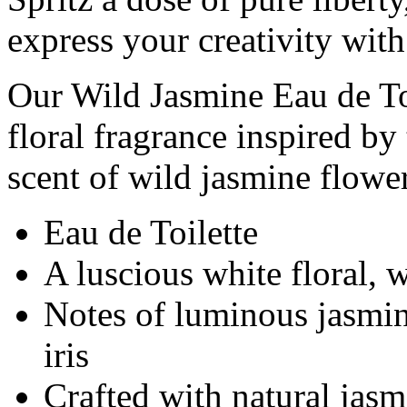
express your creativity with
Our Wild Jasmine Eau de Toi
floral fragrance inspired by
scent of wild jasmine flower
Eau de Toilette
A luscious white floral,
Notes of luminous jasmine
iris
Crafted with natural jasm